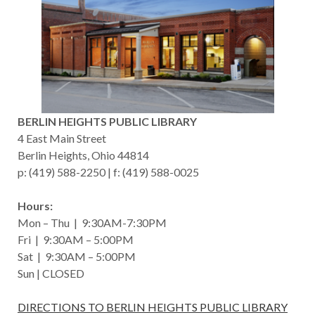
BERLIN HEIGHTS PUBLIC LIBRARY
4 East Main Street
Berlin Heights, Ohio 44814
p: (419) 588-2250 | f: (419) 588-0025
Hours:
Mon – Thu | 9:30AM-7:30PM
Fri | 9:30AM – 5:00PM
Sat | 9:30AM – 5:00PM
Sun | CLOSED
DIRECTIONS TO BERLIN HEIGHTS PUBLIC LIBRARY