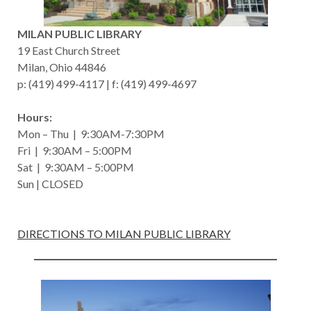
MILAN PUBLIC LIBRARY
19 East Church Street
Milan, Ohio 44846
p: (419) 499-4117 | f: (419) 499-4697
Hours:
Mon – Thu | 9:30AM-7:30PM
Fri | 9:30AM – 5:00PM
Sat | 9:30AM – 5:00PM
Sun | CLOSED
DIRECTIONS TO MILAN PUBLIC LIBRARY