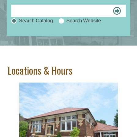
Search Catalog
Search Website
Locations & Hours