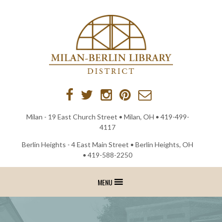
Skip
to
content
Milan - 19 East Church Street • Milan, OH •
419-499-
4117
Berlin Heights - 4 East Main Street • Berlin Heights, OH
•
419-588-2250
MENU