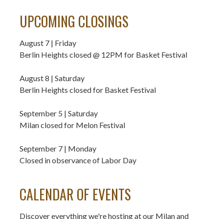
UPCOMING CLOSINGS
August 7 | Friday
Berlin Heights closed @ 12PM for Basket Festival
August 8 | Saturday
Berlin Heights closed for Basket Festival
September 5 | Saturday
Milan closed for Melon Festival
September 7 | Monday
Closed in observance of Labor Day
CALENDAR OF EVENTS
Discover everything we're hosting at our Milan and