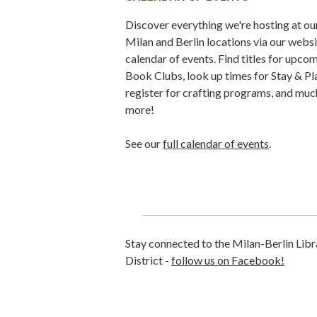
Discover everything we're hosting at ou
Milan and Berlin locations via our webs
calendar of events. Find titles for upco
Book Clubs, look up times for Stay & Pl
register for crafting programs, and muc
more!
See our
full calendar of events
.
Stay connected to the Milan-Berlin Libr
District -
follow us on Facebook!