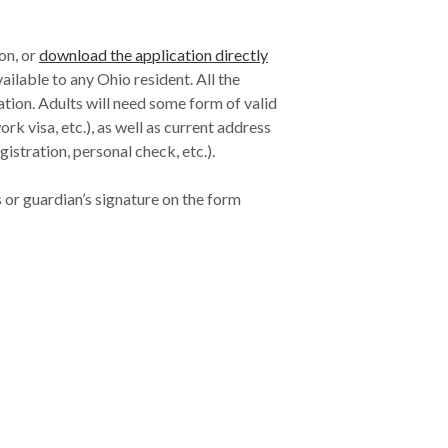
ion, or
download the application directly
vailable to any Ohio resident. All the
cation. Adults will need some form of valid
rk visa, etc.), as well as current address
registration, personal check, etc.).
 or guardian’s signature on the form