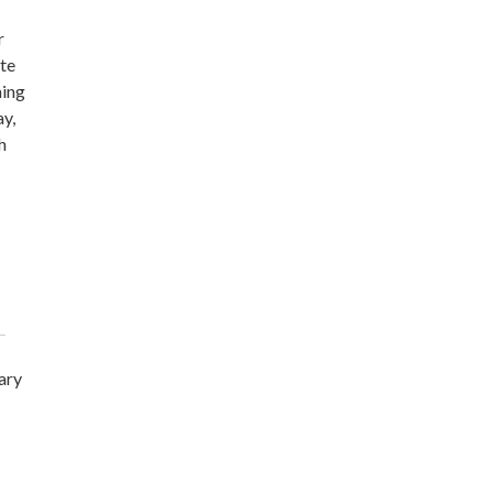
r
ite
ming
ay,
h
ary