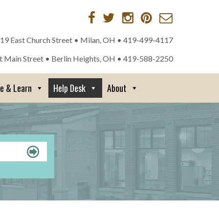
 19 East Church Street • Milan, OH •
419-499-4117
st Main Street • Berlin Heights, OH •
419-588-2250
re & Learn
Help Desk
About