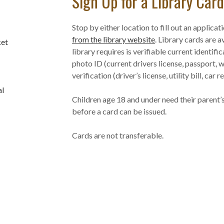
Sign Up for a Library Card
Stop by either location to fill out an applicat
from the library website
. Library cards are a
ket
library requires is verifiable current identifi
photo ID (current drivers license, passport, wo
verification (driver’s license, utility bill, car 
al
Children age 18 and under need their parent’s
before a card can be issued.
Cards are not transferable.