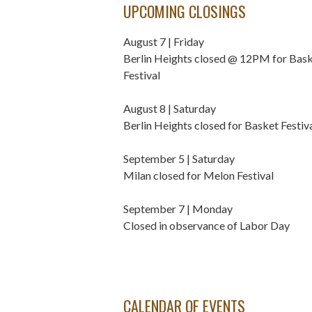
UPCOMING CLOSINGS
August 7 | Friday
Berlin Heights closed @ 12PM for Bas
Festival
August 8 | Saturday
Berlin Heights closed for Basket Festiv
September 5 | Saturday
Milan closed for Melon Festival
September 7 | Monday
Closed in observance of Labor Day
CALENDAR OF EVENTS