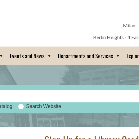
Milan -
Berlin Heights - 4 Ea
Events and News
Departments and Services
Explo
atalog
Search Website