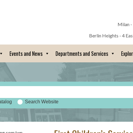
Milan -
Berlin Heights - 4 Ea
Events and News
Departments and Services
Explo
atalog
Search Website
sing.com/wp-