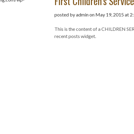
First Children’s Servic
posted by admin on May 19, 2015 at 2
This is the content of a CHILDREN SER
recent posts widget.