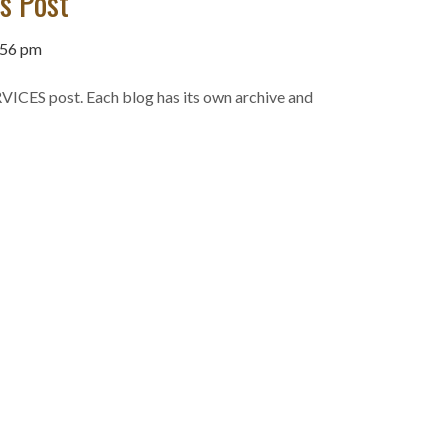
es Post
:56 pm
VICES post. Each blog has its own archive and