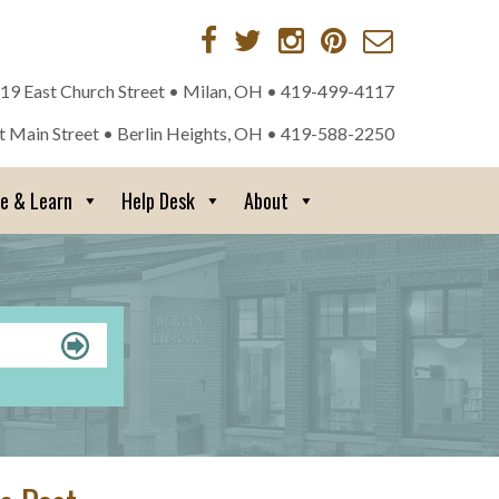
 19 East Church Street • Milan, OH •
419-499-4117
st Main Street • Berlin Heights, OH •
419-588-2250
re & Learn
Help Desk
About