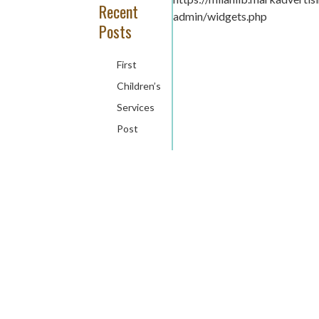
Recent
admin/widgets.php
Posts
First
Children’s
Services
Post